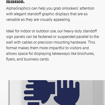
mission.
AlphaGraphics can help you grab onlookers’ attention
with elegant standoff graphic displays that are as
versatile as they are visually appealing.
Ideal for indoor or outdoor use, our heavy-duty standoff
sign panels can be fastened or suspended parallel to the
wall with cables or precision mounting hardware. This
format makes them more impactful to visitors and
allows space for displaying takeaways like brochures,
flyers, and business cards.