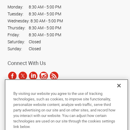
Monday:
8:30 AM - 5:00 PM
Tuesday:
8:30 AM - 5:00 PM
Wednesday:
8:30 AM - 5:00 PM
Thursday:
8:30 AM - 5:00 PM
Friday:
8:30 AM - 5:00 PM
Saturday:
Closed
Sunday:
Closed
Connect With Us
By visiting our website you agree to the use of tracking
Under the copyright laws, this documentation may not be copied,
technologies, such as cookies, to improve site functionality,
photocopied, reproduced, translated, or reduced to any electronic medium or
personalize website content, analyze web traffic, serve third
machine-readable form, in whole or in part, without the prior written consent
party advertising on our site and on other sites, and record how
of AlphaGraphics, Inc.
you interact with our website. You can adjust how certain
technologies are used on our site through the cookies settings
Copyright © 2025 AlphaGraphics International Headquarters. All rights
link below.
reserved