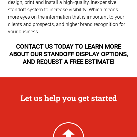
design, print and install a high-quality, inexpensive
standoff system to increase visibility. Which means
more eyes on the information that is important to your
clients and prospects, and higher brand recognition for
your business.
CONTACT US TODAY TO LEARN MORE
ABOUT OUR STANDOFF DISPLAY OPTIONS,
AND REQUEST A FREE ESTIMATE!
Let us help you get started