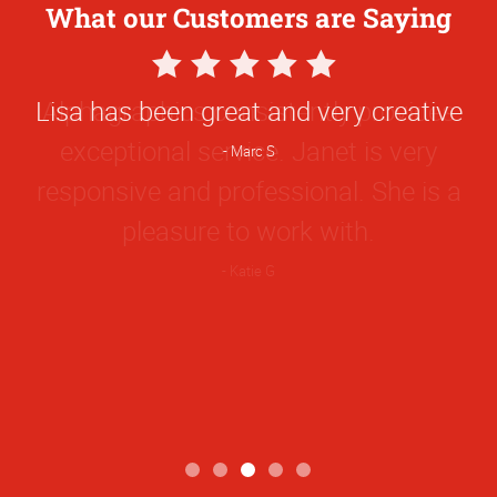
What our Customers are Saying
5
Star
Lisa has been great and very creative
Rating
Marc S