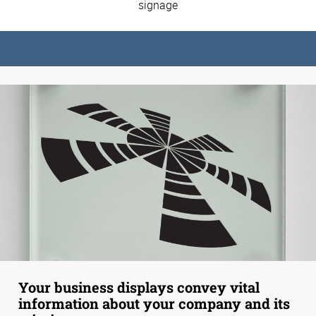
signage
Your business displays convey vital
information about your company and its