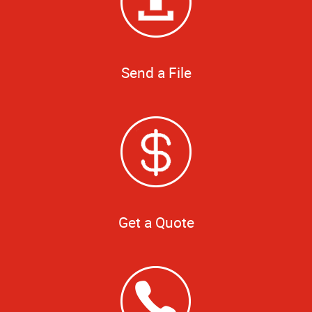
Send a File
Get a Quote