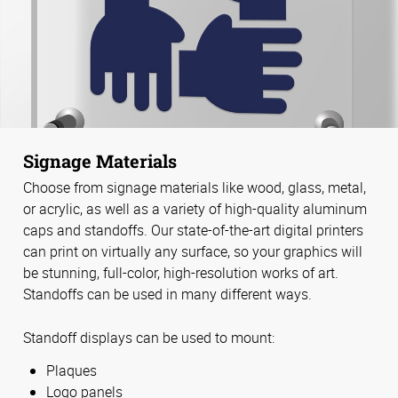
Signage Materials
Choose from signage materials like wood, glass, metal,
or acrylic, as well as a variety of high-quality aluminum
caps and standoffs. Our state-of-the-art digital printers
can print on virtually any surface, so your graphics will
be stunning, full-color, high-resolution works of art.
Standoffs can be used in many different ways.
Standoff displays can be used to mount:
Plaques
Logo panels