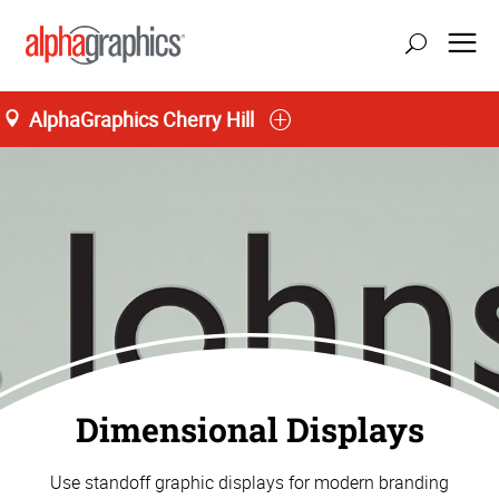
AlphaGraphics Cherry Hill
Dimensional Displays
Use standoff graphic displays for modern branding