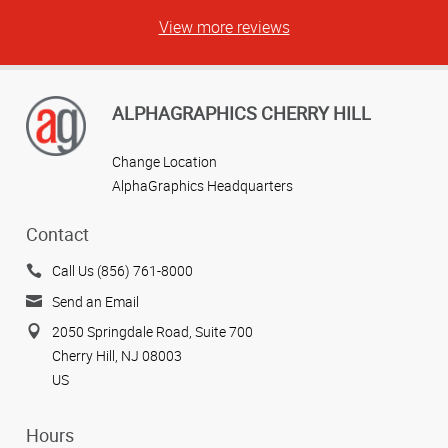
View more reviews
ALPHAGRAPHICS CHERRY HILL
Change Location
AlphaGraphics Headquarters
Contact
Call Us (856) 761-8000
Send an Email
2050 Springdale Road, Suite 700
Cherry Hill, NJ 08003
US
Hours