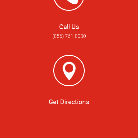
Call Us
(856) 761-8000
Get Directions