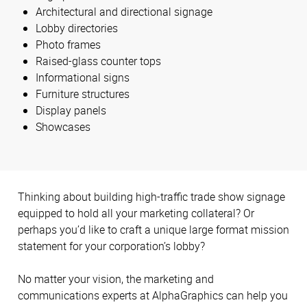
Architectural and directional signage
Lobby directories
Photo frames
Raised-glass counter tops
Informational signs
Furniture structures
Display panels
Showcases
Thinking about building high-traffic trade show signage
equipped to hold all your marketing collateral? Or
perhaps you’d like to craft a unique large format mission
statement for your corporation’s lobby?
No matter your vision, the marketing and
communications experts at AlphaGraphics can help you